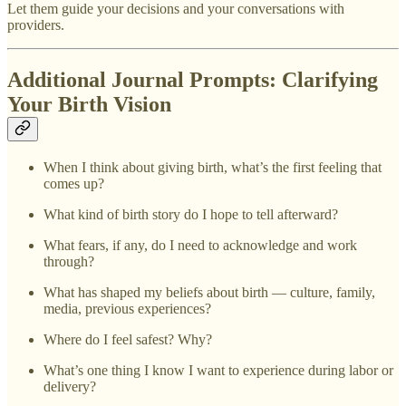
Let them guide your decisions and your conversations with
providers.
Additional Journal Prompts: Clarifying
Your Birth Vision
When I think about giving birth, what’s the first feeling that
comes up?
What kind of birth story do I hope to tell afterward?
What fears, if any, do I need to acknowledge and work
through?
What has shaped my beliefs about birth — culture, family,
media, previous experiences?
Where do I feel safest? Why?
What’s one thing I know I want to experience during labor or
delivery?