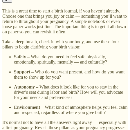
This is a great time to start a birth journal, if you haven’t already.
Choose one that brings you joy or calm — something you’ll want to
return to throughout your pregnancy. A simple notebook or even
loose paper works just fine. The important thing is to get it all down
on paper so you can revisit it often.
Take a deep breath, check in with your body, and use these four
pillars to begin clarifying your birth vision:
Safety
– What do you need to feel safe physically,
emotionally, spiritually, mentally — and culturally?
Support
– Who do you want present, and how do you want
them to show up for you?
Autonomy
– What does it look like for you to stay in the
driver’s seat during labor and birth? How will you advocate
for your needs and preferences?
Environment
– What kind of atmosphere helps you feel calm
and respected, regardless of where you give birth?
It’s normal not to have all the answers right away — especially with
a first pregnancy. Revisit these pillars as your pregnancy progresses.