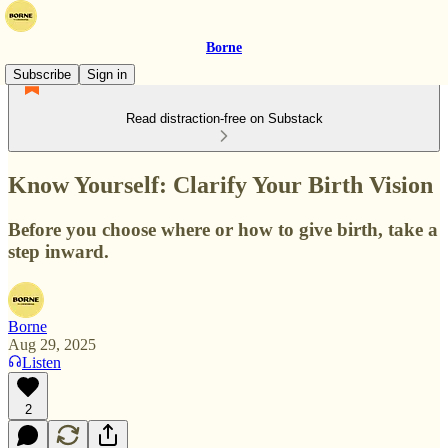
Borne
Subscribe
Sign in
Read distraction-free on Substack
Know Yourself: Clarify Your Birth Vision
Before you choose where or how to give birth, take a
step inward.
Borne
Aug 29, 2025
Listen
2