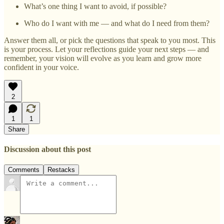
What’s one thing I want to avoid, if possible?
Who do I want with me — and what do I need from them?
Answer them all, or pick the questions that speak to you most. This
is your process. Let your reflections guide your next steps — and
remember, your vision will evolve as you learn and grow more
confident in your voice.
2
1
1
Share
Discussion about this post
Comments
Restacks