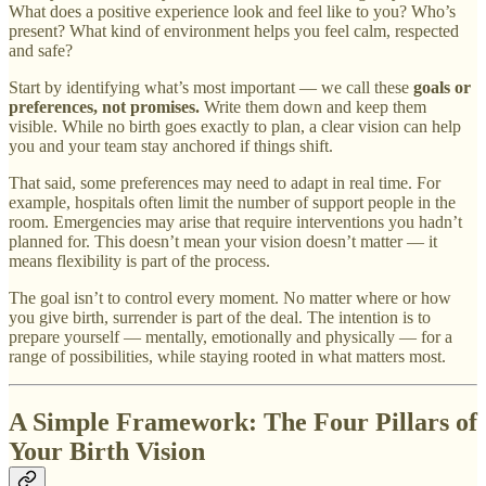
What does a positive experience look and feel like to you? Who’s
present? What kind of environment helps you feel calm, respected
and safe?
Start by identifying what’s most important — we call these
goals or
preferences, not promises.
Write them down and keep them
visible. While no birth goes exactly to plan, a clear vision can help
you and your team stay anchored if things shift.
That said, some preferences may need to adapt in real time. For
example, hospitals often limit the number of support people in the
room. Emergencies may arise that require interventions you hadn’t
planned for. This doesn’t mean your vision doesn’t matter — it
means flexibility is part of the process.
The goal isn’t to control every moment. No matter where or how
you give birth, surrender is part of the deal. The intention is to
prepare yourself — mentally, emotionally and physically — for a
range of possibilities, while staying rooted in what matters most.
A Simple Framework: The Four Pillars of
Your Birth Vision