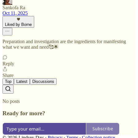
Sankofa Ra
Oct 11, 2025
Liked by Borne
Preparation and investigation are the ingredients for manifesting
what we want and need🥰🌟
Reply
Share
Top
Latest
Discussions
No posts
Ready for more?
Subscribe
© 2026 Lindsey Day
·
Privacy
∙
Terms
∙
Collection notice