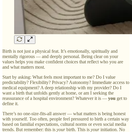
Birth is not just a physical feat. It’s emotionally, spiritually and
mentally rigorous — and deeply personal. Being clear on your
values helps you make confident choices that reflect who you are
and what matters most.
Start by asking: What feels most important to me? Do I value
predictability? Flexibility? Privacy? Autonomy? Immediate access to
medical equipment? A deep relationship with my provider? Do I
want a birth that unfolds gently at home, or am I seeking the
reassurance of a hospital environment? Whatever it is —
you
get to
define it.
There’s no one-size-fits-all answer — what matters is being honest
with yourself. Too often, people feel pressured to birth a certain way
based on familial expectations, cultural norms or even social media
trends. But remember: this is
your
birth. This is
your
initiation. No