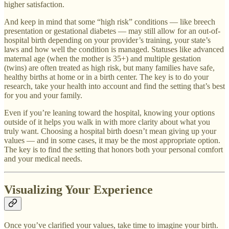
higher satisfaction.
And keep in mind that some “high risk” conditions — like breech
presentation or gestational diabetes — may still allow for an out-of-
hospital birth depending on your provider’s training, your state’s
laws and how well the condition is managed. Statuses like advanced
maternal age (when the mother is 35+) and multiple gestation
(twins) are often treated as high risk, but many families have safe,
healthy births at home or in a birth center. The key is to do your
research, take your health into account and find the setting that’s best
for you and your family.
Even if you’re leaning toward the hospital, knowing your options
outside of it helps you walk in with more clarity about what you
truly want. Choosing a hospital birth doesn’t mean giving up your
values — and in some cases, it may be the most appropriate option.
The key is to find the setting that honors both your personal comfort
and your medical needs.
Visualizing Your Experience
Once you’ve clarified your values, take time to imagine your birth.