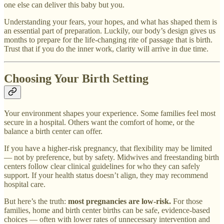
one else can deliver this baby but you.
Understanding your fears, your hopes, and what has shaped them is
an essential part of preparation. Luckily, our body’s design gives us
months to prepare for the life-changing rite of passage that is birth.
Trust that if you do the inner work, clarity will arrive in due time.
Choosing Your Birth Setting
Your environment shapes your experience. Some families feel most
secure in a hospital. Others want the comfort of home, or the
balance a birth center can offer.
If you have a higher-risk pregnancy, that flexibility may be limited
— not by preference, but by safety. Midwives and freestanding birth
centers follow clear clinical guidelines for who they can safely
support. If your health status doesn’t align, they may recommend
hospital care.
But here’s the truth:
most pregnancies are low-risk.
For those
families, home and birth center births can be safe, evidence-based
choices — often with lower rates of unnecessary intervention and