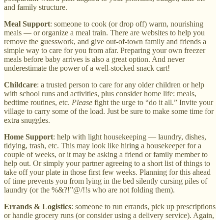
and family structure.
Meal Support
: someone to cook (or drop off) warm, nourishing
meals — or organize a meal train. There are websites to help you
remove the guesswork, and give out-of-town family and friends a
simple way to care for you from afar. Preparing your own freezer
meals before baby arrives is also a great option. And never
underestimate the power of a well-stocked snack cart!
Childcare
: a trusted person to care for any older children or help
with school runs and activities, plus consider home life: meals,
bedtime routines, etc.
Please
fight the urge to “do it all.” Invite your
village to carry some of the load. Just be sure to make some time for
extra snuggles.
Home Support
: help with light housekeeping — laundry, dishes,
tidying, trash, etc. This may look like hiring a housekeeper for a
couple of weeks, or it may be asking a friend or family member to
help out. Or simply your partner agreeing to a short list of things to
take off your plate in those first few weeks. Planning for this ahead
of time prevents you from lying in the bed silently cursing piles of
laundry (or the %&?!”@/!!s who are not folding them).
Errands & Logistics
: someone to run errands, pick up prescriptions
or handle grocery runs (or consider using a delivery service). Again,