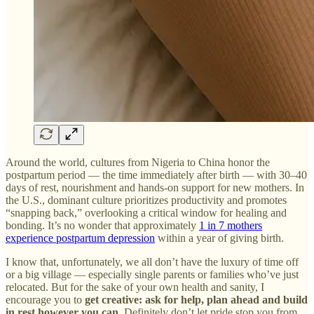
Around the world, cultures from Nigeria to China honor the
postpartum period — the time immediately after birth — with 30–40
days of rest, nourishment and hands-on support for new mothers. In
the U.S., dominant culture prioritizes productivity and promotes
“snapping back,” overlooking a critical window for healing and
bonding. It’s no wonder that approximately
1 in 7 mothers
experience postpartum depression
within a year of giving birth.
I know that, unfortunately, we all don’t have the luxury of time off
or a big village — especially single parents or families who’ve just
relocated. But for the sake of your own health and sanity, I
encourage you to
get creative: ask for help, plan ahead and build
in rest however you can.
Definitely don’t let pride stop you from