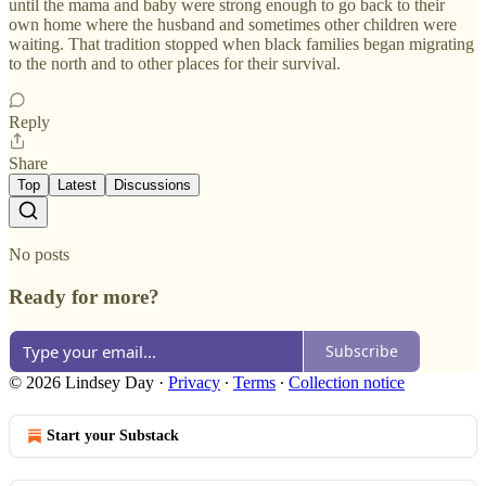
until the mama and baby were strong enough to go back to their
own home where the husband and sometimes other children were
waiting. That tradition stopped when black families began migrating
to the north and to other places for their survival.
Reply
Share
Top
Latest
Discussions
No posts
Ready for more?
Subscribe
© 2026 Lindsey Day
·
Privacy
∙
Terms
∙
Collection notice
Start your Substack