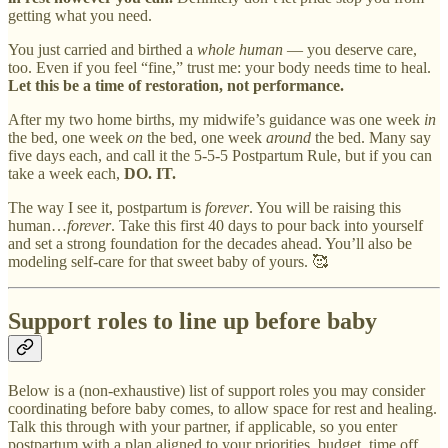
getting what you need.
You just carried and birthed a
whole human
— you deserve care,
too. Even if you feel “fine,” trust me: your body needs time to heal.
Let this be a time of restoration, not performance.
After my two home births, my midwife’s guidance was one week
in
the bed, one week
on
the bed, one week
around
the bed. Many say
five days each, and call it the 5-5-5 Postpartum Rule, but if you can
take a week each,
DO. IT.
The way I see it, postpartum is
forever
. You will be raising this
human…
forever
. Take this first 40 days to pour back into yourself
and set a strong foundation for the decades ahead. You’ll also be
modeling self-care for that sweet baby of yours. 🥰
Support roles to line up before baby
Below is a (non-exhaustive) list of support roles you may consider
coordinating before baby comes, to allow space for rest and healing.
Talk this through with your partner, if applicable, so you enter
postpartum with a plan aligned to your priorities, budget, time off