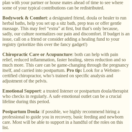
plan with your partner or house mates ahead of time to see where
some of your typical contributions can be redistributed.
Bodywork & Comfort
: a designated friend, doula or healer to run
herbal baths, help you set up a sitz bath, prep teas or offer gentle
massage. This may feel “extra” at first, but that’s only because,
sadly, our culture normalizes our pain and discomfort. If budget is an
issue, call on a friend or consider adding a healing fund to your
registry (prioritize this over the fancy gadget!)
Chiropractic Care or Acupuncture
: both can help with pain
relief, reduced inflammation, faster healing, stress reduction and so
much more. This care can be game-changing through the pregnancy
itself, and carried into postpartum.
Pro tip:
Look for a Webster-
certified chiropractor, who’s trained on specific analysis and
adjustment of the pelvis.
Emotional Support
: a trusted listener or postpartum doula/therapist
who checks in regularly. A safe emotional outlet can be a crucial
lifeline during this period.
Postpartum Doula
: if possible, we highly recommend hiring a
professional to guide you in recovery, basic feeding and newborn
care. Most will be able to support in a handful of the roles on this
list.