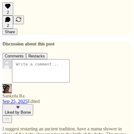
2
2
Share
Discussion about this post
Comments
Restacks
Sankofa Ra
Sep 25, 2025
Edited
Liked by Borne
I suggest restarting an ancient tradition, have a mama shower in