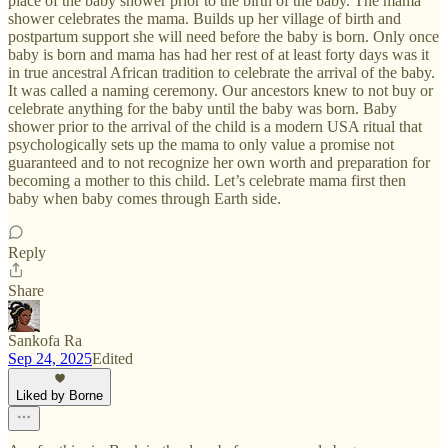
place of the baby shower prior to the birth of the baby. The mama
shower celebrates the mama. Builds up her village of birth and
postpartum support she will need before the baby is born. Only once
baby is born and mama has had her rest of at least forty days was it
in true ancestral African tradition to celebrate the arrival of the baby.
It was called a naming ceremony. Our ancestors knew to not buy or
celebrate anything for the baby until the baby was born. Baby
shower prior to the arrival of the child is a modern USA ritual that
psychologically sets up the mama to only value a promise not
guaranteed and to not recognize her own worth and preparation for
becoming a mother to this child. Let’s celebrate mama first then
baby when baby comes through Earth side.
Reply
Share
Sankofa Ra
Sep 24, 2025
Edited
Liked by Borne