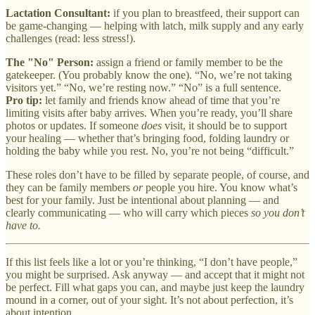
Lactation Consultant:
if you plan to breastfeed, their support can
be game-changing — helping with latch, milk supply and any early
challenges (read: less stress!).
The "No" Person:
assign a friend or family member to be the
gatekeeper. (You probably know the one). “No, we’re not taking
visitors yet.” “No, we’re resting now.” “No” is a full sentence.
Pro tip:
let family and friends know ahead of time that you’re
limiting visits after baby arrives. When you’re ready, you’ll share
photos or updates. If someone
does
visit, it should be to support
your healing — whether that’s bringing food, folding laundry or
holding the baby while you rest. No, you’re not being “difficult.”
These roles don’t have to be filled by separate people, of course, and
they can be family members
or
people you hire. You know what’s
best for your family. Just be intentional about planning — and
clearly communicating — who will carry which pieces
so you don’t
have to.
If this list feels like a lot or you’re thinking, “I don’t have people,”
you might be surprised. Ask anyway — and accept that it might not
be perfect. Fill what gaps you can, and maybe just keep the laundry
mound in a corner, out of your sight. It’s not about perfection, it’s
about intention.