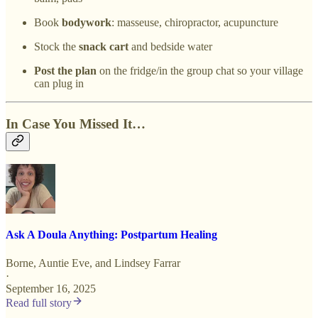
Book
bodywork
: masseuse, chiropractor, acupuncture
Stock the
snack cart
and bedside water
Post the plan
on the fridge/in the group chat so your village
can plug in
In Case You Missed It…
Ask A Doula Anything: Postpartum Healing
Borne
,
Auntie Eve
, and
Lindsey Farrar
·
September 16, 2025
Read full story