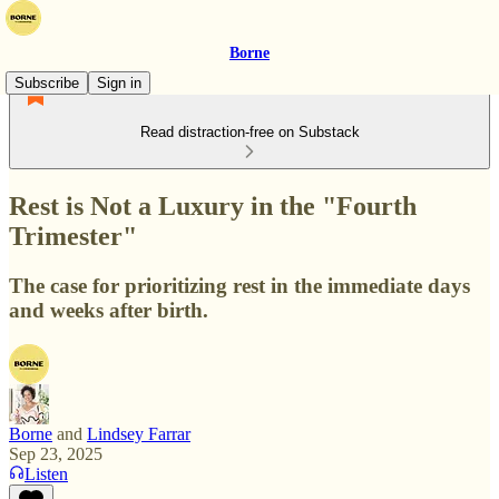
Borne
Subscribe
Sign in
Read distraction-free on Substack
Rest is Not a Luxury in the "Fourth
Trimester"
The case for prioritizing rest in the immediate days
and weeks after birth.
Borne
and
Lindsey Farrar
Sep 23, 2025
Listen