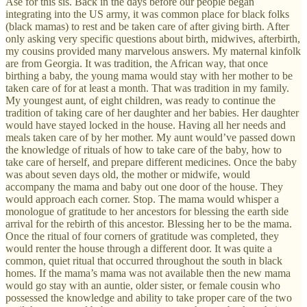
Ase for this sis. Back in the days before our people began
integrating into the US army, it was common place for black folks
(black mamas) to rest and be taken care of after giving birth. After
only asking very specific questions about birth, midwives, afterbirth,
my cousins provided many marvelous answers. My maternal kinfolk
are from Georgia. It was tradition, the African way, that once
birthing a baby, the young mama would stay with her mother to be
taken care of for at least a month. That was tradition in my family.
My youngest aunt, of eight children, was ready to continue the
tradition of taking care of her daughter and her babies. Her daughter
would have stayed locked in the house. Having all her needs and
meals taken care of by her mother. My aunt would’ve passed down
the knowledge of rituals of how to take care of the baby, how to
take care of herself, and prepare different medicines. Once the baby
was about seven days old, the mother or midwife, would
accompany the mama and baby out one door of the house. They
would approach each corner. Stop. The mama would whisper a
monologue of gratitude to her ancestors for blessing the earth side
arrival for the rebirth of this ancestor. Blessing her to be the mama.
Once the ritual of four corners of gratitude was completed, they
would renter the house through a different door. It was quite a
common, quiet ritual that occurred throughout the south in black
homes. If the mama’s mama was not available then the new mama
would go stay with an auntie, older sister, or female cousin who
possessed the knowledge and ability to take proper care of the two