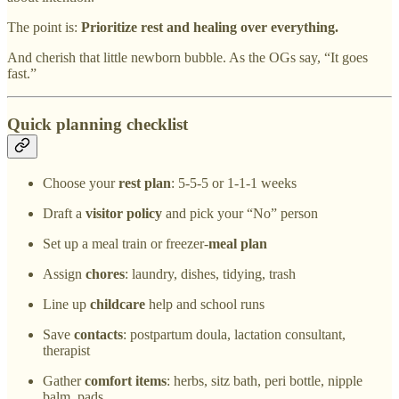
The point is:
Prioritize rest and healing over everything.
And cherish that little newborn bubble. As the OGs say, “It goes
fast.”
Quick planning checklist
Choose your
rest plan
: 5-5-5 or 1-1-1 weeks
Draft a
visitor policy
and pick your “No” person
Set up a meal train or freezer-
meal plan
Assign
chores
: laundry, dishes, tidying, trash
Line up
childcare
help and school runs
Save
contacts
: postpartum doula, lactation consultant,
therapist
Gather
comfort items
: herbs, sitz bath, peri bottle, nipple
balm, pads