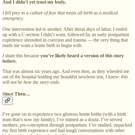
And I didn’t yet trust my body.
I fell prey to a culture of fear that treats all birth as a medical
emergency.
One intervention led to another. After literal
days
of labor, I ended
up with a C-section I didn’t want, followed by an early postpartum
experience shrouded in coercion and trauma — the very thing that
made me want a home birth to begin with.
I share this because
you’ve likely heard a version of this story
before.
That was almost six years ago. And even then, as they wheeled me
out of the hospital holding my beautiful newborn son, I knew:
this
will not be how the story ends.
Since Then…
I’ve gone on to experience two glorious home births (with a birth
team that’s now my family). I’ve trained as a doula. I’ve served
mothers, pre-conception through postpartum. I’ve studied, unpacked
my first birth experience and had tough conversations with other