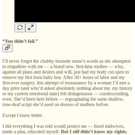
“You didn’t fail.”
I’ll never forget the chubby brunette nurse’s words as she attempted
to empathize with me — a brand new, first-time mother — who,
against all plans and desires and will, just had my body cut open to
remove my first born baby boy. After 50+ hours of labor and my
first-ever surgery, this attempt of reassurance by a woman I’d met a
day prior (and who’d asked absolutely nothing about me, my history
or my current emotional state) felt disingenuous — condescending,
even. She’d been here before — regurgitating the same shallow,
tone-deaf script she’d used on dozens of mothers before.
Except I knew better.
I did everything I was told would protect me — hired midwives,
made a plan, educated myself.
But I
still
didn’t know my rights.