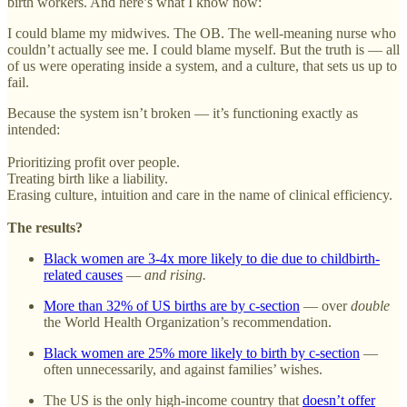
birth workers. And here’s what I know now:
I could blame my midwives. The OB. The well-meaning nurse who
couldn’t actually see me. I could blame myself. But the truth is — all
of us were operating inside a system, and a culture, that sets us up to
fail.
Because the system isn’t broken — it’s functioning exactly as
intended:
Prioritizing profit over people.
Treating birth like a liability.
Erasing culture, intuition and care in the name of clinical efficiency.
The results?
Black women are 3-4x more likely to die due to childbirth-
related causes
—
and rising.
More than 32% of US births are by c-section
— over
double
the World Health Organization’s recommendation.
Black women are 25% more likely to birth by c-section
—
often unnecessarily, and against families’ wishes.
The US is the only high-income country that
doesn’t offer