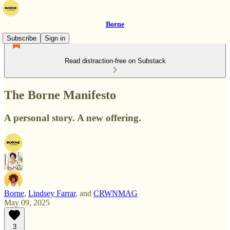
Borne
Subscribe
Sign in
Read distraction-free on Substack
The Borne Manifesto
A personal story. A new offering.
Borne
,
Lindsey Farrar
, and
CRWNMAG
May 09, 2025
3