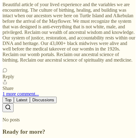
Beautiful article of your lived experience and the variables we are
encountering. The culture of birthing, healing, and building was
intact when our ancestors were here on Turtle Island and Alkebulan
before the arrival of the Mayflower. We must recognize the system
that was designed is anti-everything that is not white, male, and
privileged. Reclaim our wealth of ancestral wisdom and knowledge.
Our system of justice, restoration, and accountability rests within our
DNA and heritage. Our 43,000+ black midwives were alive and
well before the medical takeover of our wombs in the 1920s.
Reclaim our womb portals. Reclaim our ancestral science of
birthing. Reclaim our ancestral science of spirituality and medicine.
Reply
Share
1 more comment...
Top
Latest
Discussions
No posts
Ready for more?