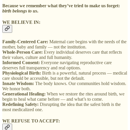
Because we remember what they’ve tried to make us forget:
birth belongs to us
.
WE BELIEVE IN:
Family-Centered Care:
Maternal care begins with the needs of the
mother, baby and family — not the institution.
Whole-Person Care:
Every individual deserves care that reflects
their values, culture and full humanity.
Informed Consent:
Everyone navigating reproductive care
deserves full transparency and real options.
Physiological Birth:
Birth is a powerful, natural process — medical
care should be accessible, but not the default.
Innate Wisdom:
The body knows. Our communities hold wisdom.
We honor both.
Generational Healing:
When we restore the rites around birth, we
begin to heal what came before — and what’s to come.
Redefining Safety:
Disrupting the idea that the safest birth is the
most medicalized one.
WE REFUSE TO ACCEPT: