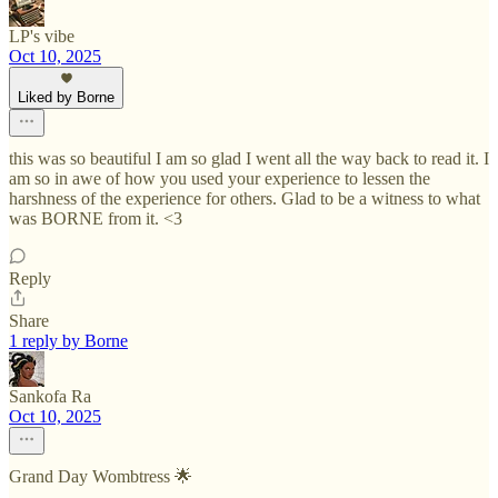
LP's vibe
Oct 10, 2025
Liked by Borne
this was so beautiful I am so glad I went all the way back to read it. I
am so in awe of how you used your experience to lessen the
harshness of the experience for others. Glad to be a witness to what
was BORNE from it. <3
Reply
Share
1 reply by Borne
Sankofa Ra
Oct 10, 2025
Grand Day Wombtress 🌟