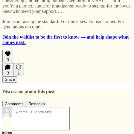
considering a home birth, unmedicated birth or VBAC — or if
you’re a partner, auntie or grandparent ready to step up for the loved
ones who need your support….
Join us in raising the standard. For ourselves. For each other. For
generations to come.
Join the waitlist to be the first to know — and help shape what
comes next.
3
3
1
Share
Discussion about this post
Comments
Restacks