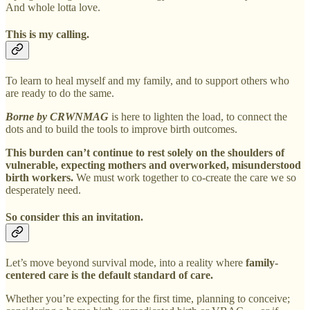
And whole lotta love.
This is my calling.
To learn to heal myself and my family, and to support others who
are ready to do the same.
Borne by CRWNMAG
is here to lighten the load, to connect the
dots and to build the tools to improve birth outcomes.
This burden can’t continue to rest solely on the shoulders of
vulnerable, expecting mothers
and overworked, misunderstood
birth workers.
We must work together to co-create the care we so
desperately need.
So consider this an invitation.
Let’s move beyond survival mode, into a reality where
family-
centered care is the default standard of care.
Whether you’re expecting for the first time, planning to conceive;