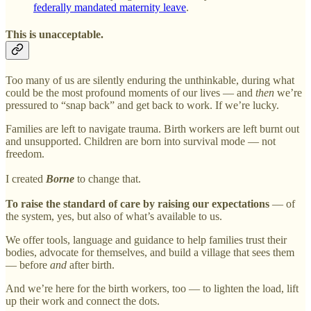
federally mandated maternity leave
.
This is unacceptable.
Too many of us are silently enduring the unthinkable, during what
could be the most profound moments of our lives — and
then
we’re
pressured to “snap back” and get back to work. If we’re lucky.
Families are left to navigate trauma. Birth workers are left burnt out
and unsupported. Children are born into survival mode — not
freedom.
I created
Borne
to change that.
To raise the standard of care by raising our expectations
— of
the system, yes, but also of what’s available to us.
We offer tools, language and guidance to help families trust their
bodies, advocate for themselves, and build a village that sees them
— before
and
after birth.
And we’re here for the birth workers, too — to lighten the load, lift
up their work and connect the dots.