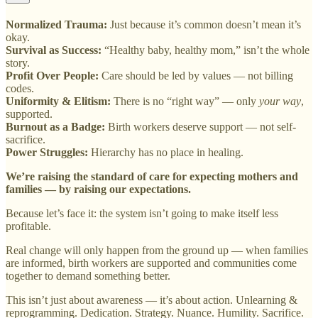
Normalized Trauma:
Just because it’s common doesn’t mean it’s
okay.
Survival as Success:
“Healthy baby, healthy mom,” isn’t the whole
story.
Profit Over People:
Care should be led by values — not billing
codes.
Uniformity & Elitism:
There is no “right way” — only
your way
,
supported.
Burnout as a Badge:
Birth workers deserve support — not self-
sacrifice.
Power Struggles:
Hierarchy has no place in healing.
We’re raising the standard of care for expecting mothers and
families — by raising our expectations.
Because let’s face it: the system isn’t going to make itself less
profitable.
Real change will only happen from the ground up — when families
are informed, birth workers are supported and communities come
together to demand something better.
This isn’t just about awareness — it’s about action. Unlearning &
reprogramming. Dedication. Strategy. Nuance. Humility. Sacrifice.