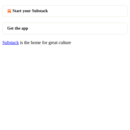
Start your Substack
Get the app
Substack
is the home for great culture