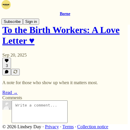
Borne
Subscribe
Sign in
To the Birth Workers: A Love
Letter ♥️
Sep 20, 2025
3
A note for those who show up when it matters most.
Read →
Comments
© 2026 Lindsey Day
·
Privacy
∙
Terms
∙
Collection notice