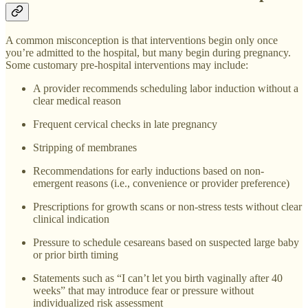
A common misconception is that interventions begin only once
you’re admitted to the hospital, but many begin during pregnancy.
Some customary pre-hospital interventions may include:
A provider recommends scheduling labor induction without a
clear medical reason
Frequent cervical checks in late pregnancy
Stripping of membranes
Recommendations for early inductions based on non-
emergent reasons (i.e., convenience or provider preference)
Prescriptions for growth scans or non-stress tests without clear
clinical indication
Pressure to schedule cesareans based on suspected large baby
or prior birth timing
Statements such as “I can’t let you birth vaginally after 40
weeks” that may introduce fear or pressure without
individualized risk assessment