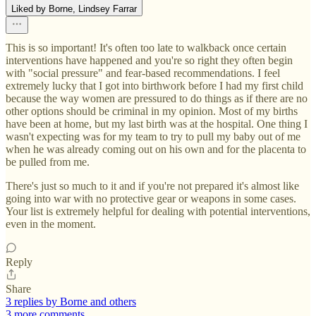
Liked by Borne, Lindsey Farrar
This is so important! It's often too late to walkback once certain
interventions have happened and you're so right they often begin
with "social pressure" and fear-based recommendations. I feel
extremely lucky that I got into birthwork before I had my first child
because the way women are pressured to do things as if there are no
other options should be criminal in my opinion. Most of my births
have been at home, but my last birth was at the hospital. One thing I
wasn't expecting was for my team to try to pull my baby out of me
when he was already coming out on his own and for the placenta to
be pulled from me.
There's just so much to it and if you're not prepared it's almost like
going into war with no protective gear or weapons in some cases.
Your list is extremely helpful for dealing with potential interventions,
even in the moment.
Reply
Share
3 replies by Borne and others
3 more comments...