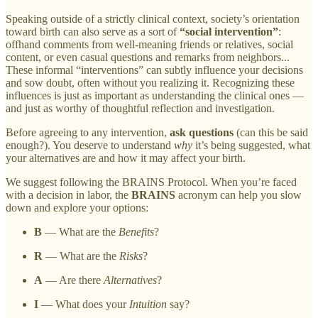
Speaking outside of a strictly clinical context, society’s orientation
toward birth can also serve as a sort of
“social intervention”
:
offhand comments from well-meaning friends or relatives, social
content, or even casual questions and remarks from neighbors...
These informal “interventions” can subtly influence your decisions
and sow doubt, often without you realizing it. Recognizing these
influences is just as important as understanding the clinical ones —
and just as worthy of thoughtful reflection and investigation.
Before agreeing to any intervention,
ask questions
(can this be said
enough?). You deserve to understand
why
it’s being suggested, what
your alternatives are and how it may affect your birth.
We suggest following the BRAINS Protocol. When you’re faced
with a decision in labor, the
BRAINS
acronym can help you slow
down and explore your options:
B
— What are the
Benefits
?
R
— What are the
Risks
?
A
— Are there
Alternatives
?
I
— What does your
Intuition
say?