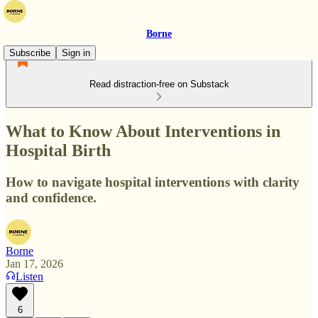
Borne
Subscribe
Sign in
Read distraction-free on Substack
What to Know About Interventions in
Hospital Birth
How to navigate hospital interventions with clarity
and confidence.
Borne
Jan 17, 2026
Listen
6