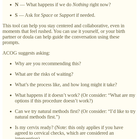
N
— What happens if we do
Nothing
right now?
S
— Ask for
Space
or
Support
if needed.
This tool can help you stay centered and collaborative, even in
moments that feel rushed. You can use it yourself, or your birth
partner or doula can help guide the conversation using these
prompts.
ACOG suggests asking:
Why are you recommending this?
What are the risks of waiting?
What’s the process like, and how long might it take?
What happens if it doesn’t work? (Or consider: “What are my
options if this procedure doesn’t work?)
Can we try natural methods first? (Or consider: “I’d like to try
natural methods first.”)
Is my cervix ready? (Note: this only applies if you have
agreed to cervical checks, which are considered an
intervention).