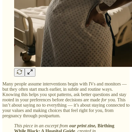
Many people assume interventions begin with IVs and monitors —
but they often start much earlier, in subtle and routine ways.
Knowing this helps you spot patterns, ask better questions and stay
rooted in your preferences before decisions are made
for
you. This
isn’t about saying no to everything — it’s about staying connected to
your values and making choices that feel right for you, from
pregnancy through postpartum.
This piece in an excerpt from
our
print zine,
Birthing
While Black: A Hospital Guide
, created in