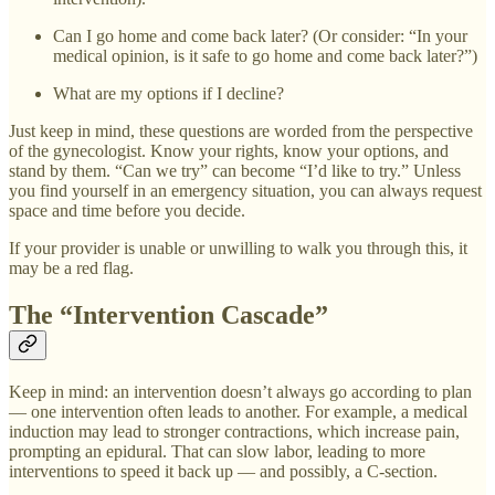
Can I go home and come back later? (Or consider: “In your
medical opinion, is it safe to go home and come back later?”)
What are my options if I decline?
Just keep in mind, these questions are worded from the perspective
of the gynecologist. Know your rights, know your options, and
stand by them. “Can we try” can become “I’d like to try.” Unless
you find yourself in an emergency situation, you can always request
space and time before you decide.
If your provider is unable or unwilling to walk you through this, it
may be a red flag.
The “Intervention Cascade”
Keep in mind: an intervention doesn’t always go according to plan
— one intervention often leads to another. For example, a medical
induction may lead to stronger contractions, which increase pain,
prompting an epidural. That can slow labor, leading to more
interventions to speed it back up — and possibly, a C-section.