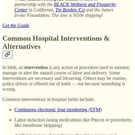
partnership with the
BLACK Wellness and Prosperity
Center
in California,
Tre Borden /Co
and the James
Irvine Foundation. The zine is NOW shipping!
Get the Guide
Common Hospital Interventions &
Alternatives
In birth, an
intervention
is any action or procedure used to monitor,
manage or alter the natural course of labor and delivery. Some
interventions are necessary and lifesaving. Others may be routine,
policy-driven or offered out of habit — not because something is
wrong.
Common interventions in hospital births include:
Continuous electronic fetal monitoring (EFM)
Labor induction (using medications like Pitocin or procedures
like membrane stripping)