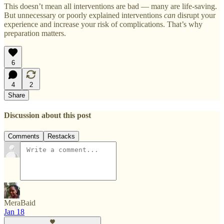
This doesn’t mean all interventions are bad — many are life-saving.
But unnecessary or poorly explained interventions
can
disrupt your
experience and increase your risk of complications. That’s why
preparation matters.
6
4
2
Share
Discussion about this post
Comments
Restacks
MeraBaid
Jan 18