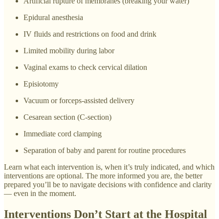
Artificial rupture of membranes (breaking your water)
Epidural anesthesia
IV fluids and restrictions on food and drink
Limited mobility during labor
Vaginal exams to check cervical dilation
Episiotomy
Vacuum or forceps-assisted delivery
Cesarean section (C-section)
Immediate cord clamping
Separation of baby and parent for routine procedures
Learn what each intervention is, when it’s truly indicated, and which
interventions are optional. The more informed you are, the better
prepared you’ll be to navigate decisions with confidence and clarity
— even in the moment.
Interventions Don’t Start at the Hospital