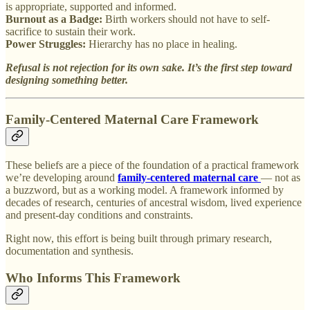
is appropriate, supported and informed.
Burnout as a Badge:
Birth workers should not have to self-
sacrifice to sustain their work.
Power Struggles:
Hierarchy has no place in healing.
Refusal is not rejection for its own sake. It’s the first step toward
designing something better.
Family-Centered Maternal Care Framework
These beliefs are a piece of the foundation of a practical framework
we’re developing around
family-centered maternal care
— not as
a buzzword, but as a working model. A framework informed by
decades of research, centuries of ancestral wisdom, lived experience
and present-day conditions and constraints.
Right now, this effort is being built through primary research,
documentation and synthesis.
Who Informs This Framework