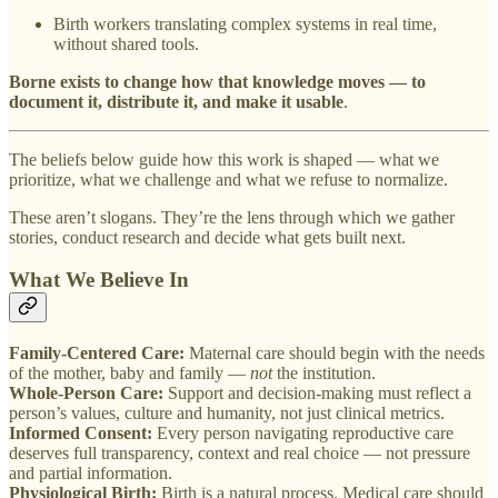
Birth workers translating complex systems in real time,
without shared tools.
Borne exists to change how that knowledge moves — to
document it, distribute it, and make it usable
.
The beliefs below guide how this work is shaped — what we
prioritize, what we challenge and what we refuse to normalize.
These aren’t slogans. They’re the lens through which we gather
stories, conduct research and decide what gets built next.
What We Believe In
Family-Centered Care:
Maternal care should begin with the needs
of the mother, baby and family —
not
the institution.
Whole-Person Care:
Support and decision-making must reflect a
person’s values, culture and humanity, not just clinical metrics.
Informed Consent:
Every person navigating reproductive care
deserves full transparency, context and real choice — not pressure
and partial information.
Physiological Birth:
Birth is a natural process. Medical care should