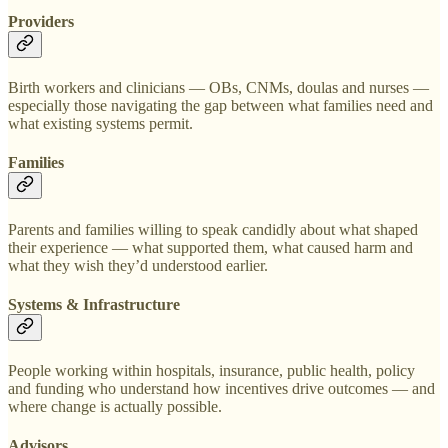
Providers
Birth workers and clinicians — OBs, CNMs, doulas and nurses —
especially those navigating the gap between what families need and
what existing systems permit.
Families
Parents and families willing to speak candidly about what shaped
their experience — what supported them, what caused harm and
what they wish they’d understood earlier.
Systems & Infrastructure
People working within hospitals, insurance, public health, policy
and funding who understand how incentives drive outcomes — and
where change is actually possible.
Advisors