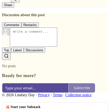
Share
Discussion about this post
Comments
Restacks
Top
Latest
Discussions
No posts
Ready for more?
Subscribe
© 2026 Lindsey Day
·
Privacy
∙
Terms
∙
Collection notice
Start your Substack