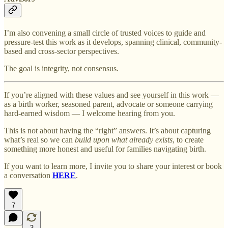
I’m also convening a small circle of trusted voices to guide and
pressure-test this work as it develops, spanning clinical, community-
based and cross-sector perspectives.
The goal is integrity, not consensus.
If you’re aligned with these values and see yourself in this work —
as a birth worker, seasoned parent, advocate or someone carrying
hard-earned wisdom — I welcome hearing from you.
This is not about having the “right” answers. It’s about capturing
what’s real so we can
build upon what already exists
, to create
something more honest and useful for families navigating birth.
If you want to learn more, I invite you to share your interest or book
a conversation
HERE
.
7
3