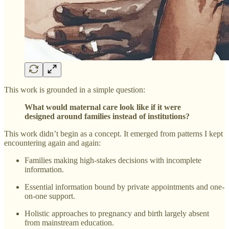
This work is grounded in a simple question:
What would maternal care look like if it were
designed around families instead of institutions?
This work didn’t begin as a concept. It emerged from patterns I kept
encountering again and again:
Families making high-stakes decisions with incomplete
information.
Essential information bound by private appointments and one-
on-one support.
Holistic approaches to pregnancy and birth largely absent
from mainstream education.