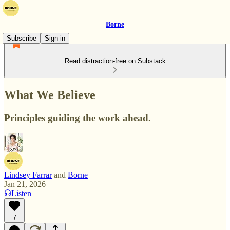
Borne
Subscribe
Sign in
Read distraction-free on Substack
What We Believe
Principles guiding the work ahead.
Lindsey Farrar
and
Borne
Jan 21, 2026
Listen
7