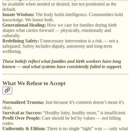
be available when needed or desired, but not positioned as the
default.
Innate Wisdom:
The body holds intelligence. Communities hold
knowledge. We honor both.
Generational Healing:
How we care for families during birth
shapes what carries forward — physically, emotionally and
culturally.
Redefining Safety:
Unnecessary intervention is a risk — not a
safeguard. Safety includes dignity, autonomy and long-term
wellbeing.
These beliefs reflect what families and birth workers have long
known — and what systems have consistently failed to support.
What We Refuse to Accept
Normalized Trauma:
Just because it’s common doesn’t mean it’s
okay.
Survival as Success:
“Healthy baby, healthy mom,” is insufficient.
Profit Over People:
Care should be led by values — not billing
codes.
Uniformity & Elitism:
There is no single “right” way — only what