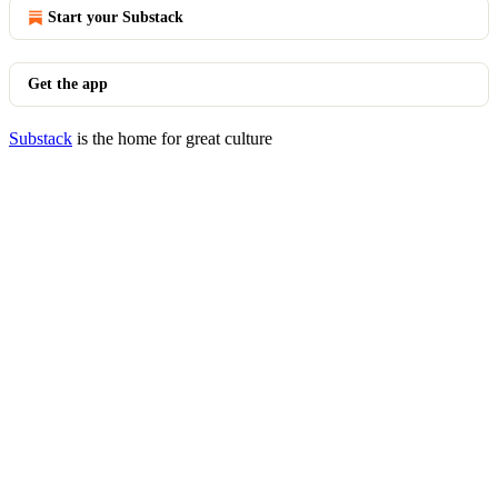
Start your Substack
Get the app
Substack
is the home for great culture