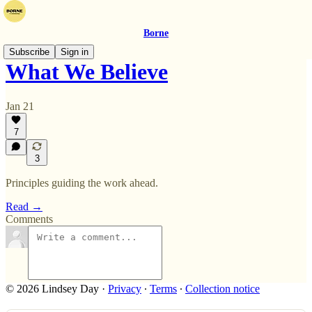
Borne
Subscribe
Sign in
What We Believe
Jan 21
7
3
Principles guiding the work ahead.
Read →
Comments
© 2026 Lindsey Day
·
Privacy
∙
Terms
∙
Collection notice